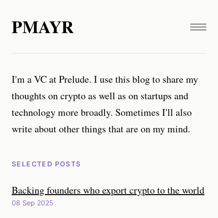
PMAYR
I'm a VC at Prelude. I use this blog to share my
thoughts on crypto as well as on startups and
technology more broadly. Sometimes I'll also
write about other things that are on my mind.
SELECTED POSTS
Backing founders who export crypto to the world
08 Sep 2025