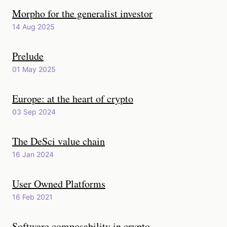
Morpho for the generalist investor
14 Aug 2025
Prelude
01 May 2025
Europe: at the heart of crypto
03 Sep 2024
The DeSci value chain
16 Jan 2024
User Owned Platforms
16 Feb 2021
Software composability in crypto