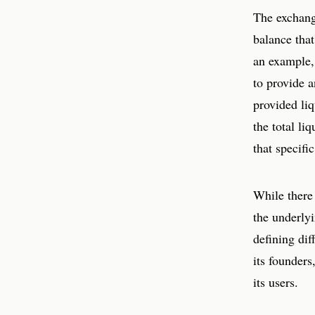
The exchange
balance that
an example,
to provide 
provided liq
the total li
that specifi
While there 
the underly
defining dif
its founder
its users.