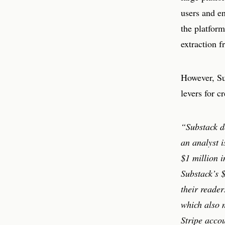
users and e
the platform
extraction f
However, Sub
levers for c
“Substack d
an analyst i
$1 million i
Substack’s $
their reader
which also m
Stripe accou