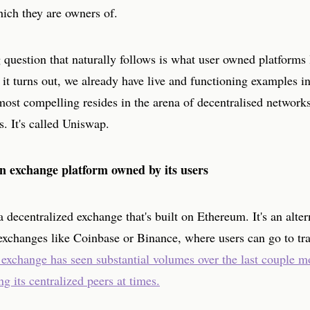
hich they are owners of.
question that naturally follows is what user owned platforms 
 it turns out, we already have live and functioning examples in
most compelling resides in the arena of decentralised network
s. It's called Uniswap.
n exchange platform owned by its users
 decentralized exchange that's built on Ethereum. It's an alter
exchanges like Coinbase or Binance, where users can go to tra
exchange has seen substantial volumes over the last couple m
g its centralized peers at times.