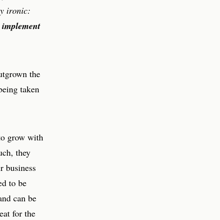
y ironic:
to implement
outgrown the
 being taken
 to grow with
uch, they
ir business
ed to be
and can be
eat for the