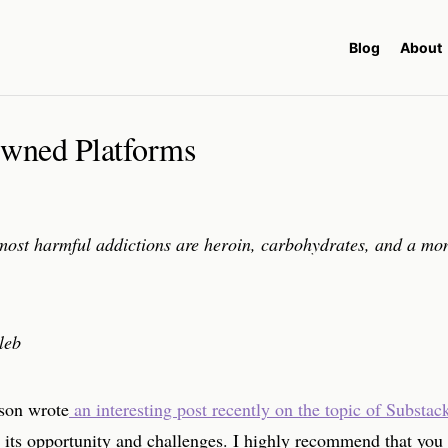
Blog
About
wned Platforms
most harmful addictions are heroin, carbohydrates, and a mo
leb
on wrote
an interesting post recently on the topic of Substac
 its opportunity and challenges. I highly recommend that you 