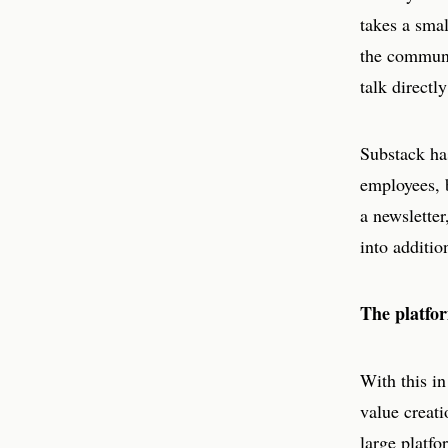
takes a sma
the communi
talk directl
Substack ha
employees, 
a newsletter
into additio
The platfor
With this in
value creati
large platfo