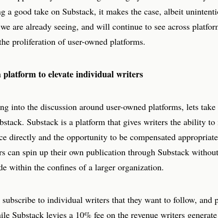
 a good take on Substack, it makes the case, albeit unintentio
 we are already seeing, and will continue to see across platfo
the proliferation of user-owned platforms.
 platform to elevate individual writers
ng into the discussion around user-owned platforms, lets take
bstack. Substack is a platform that gives writers the ability t
ce directly and the opportunity to be compensated appropriatel
rs can spin up their own publication through Substack without
ade within the confines of a larger organization.
subscribe to individual writers that they want to follow, and
ile Substack levies a 10% fee on the revenue writers generate