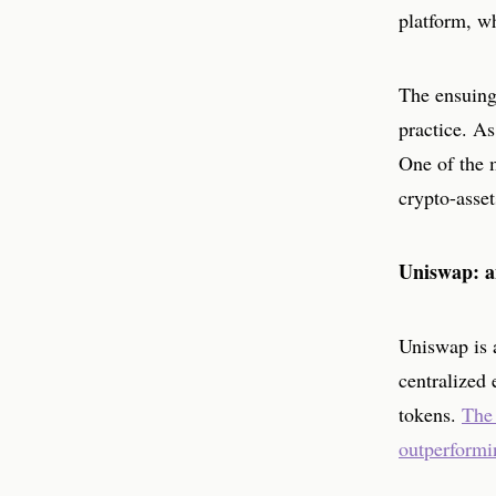
platform, w
The ensuing 
practice. As
One of the 
crypto-asset
Uniswap: a
Uniswap is a
centralized 
tokens.
The 
outperformin