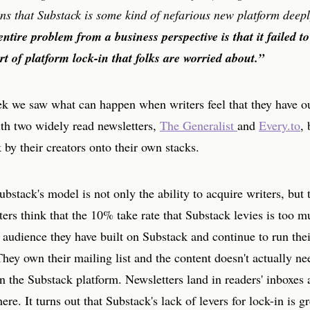
ns that Substack is some kind of nefarious new platform deepl
entire problem from a business perspective is that it failed 
rt of platform lock-in that folks are worried about.”
eek we saw what can happen when writers feel that they have 
ith two widely read newsletters,
The Generalist
and
Every.to
,
 by their creators onto their own stacks.
ubstack's model is not only the ability to acquire writers, but
ters think that the 10% take rate that Substack levies is too m
 audience they have built on Substack and continue to run the
hey own their mailing list and the content doesn't actually ne
 the Substack platform. Newsletters land in readers' inboxes 
re. It turns out that Substack's lack of levers for lock-in is gr