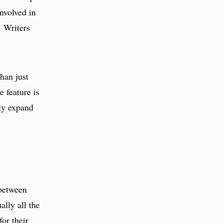
nvolved in
. Writers
han just
 feature is
ely expand
 between
ally all the
for their