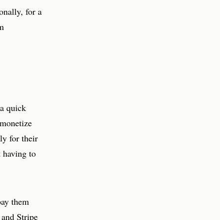
nally, for a
rm
 a quick
o monetize
y for their
 having to
 pay them
 and Stripe