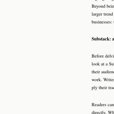
Beyond being
larger trend
businesses: 
Substack: a
Before delvi
look at a Su
their audien
work. Write
ply their tr
Readers can 
directly. Wh