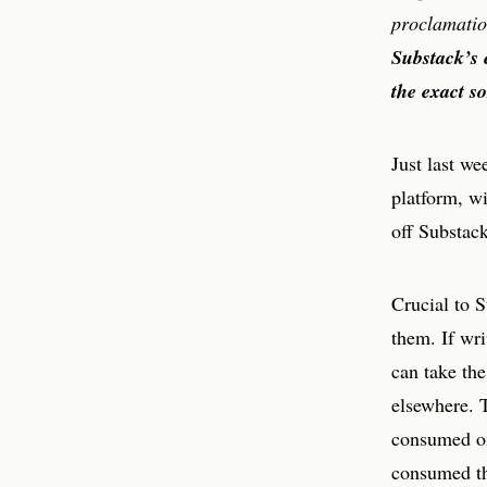
proclamatio
Substack’s 
the exact so
Just last w
platform, w
off Substack
Crucial to S
them. If wri
can take the
elsewhere. T
consumed on
consumed the