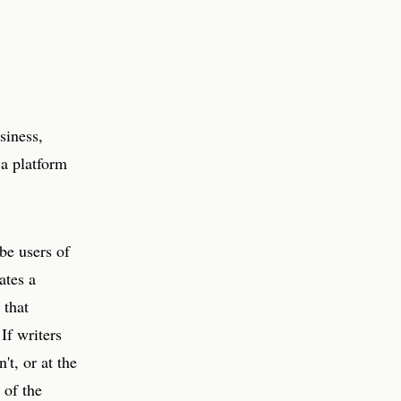
siness,
a platform
be users of
ates a
 that
 If writers
't, or at the
 of the