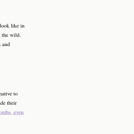
look like in
 the wild.
s and
native to
de their
onths, even