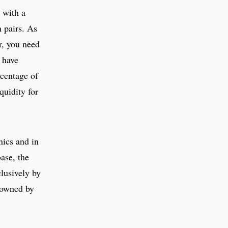
 with a
n pairs. As
r, you need
 have
rcentage of
quidity for
nics and in
ase, the
clusively by
 owned by