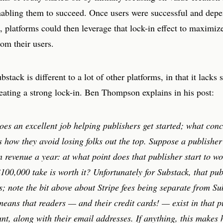
nabling them to succeed. Once users were successful and dep
, platforms could then leverage that lock-in effect to maximiz
rom their users.
stack is different to a lot of other platforms, in that it lacks 
reating a strong lock-in. Ben Thompson explains in his post:
oes an excellent job helping publishers get started; what con
s how they avoid losing folks out the top. Suppose a publisher
n revenue a year: at what point does that publisher start to wo
100,000 take is worth it? Unfortunately for Substack, that pu
s; note the bit above about Stripe fees being separate from Su
eans that readers — and their credit cards! — exist in that p
nt, along with their email addresses. If anything, this makes 