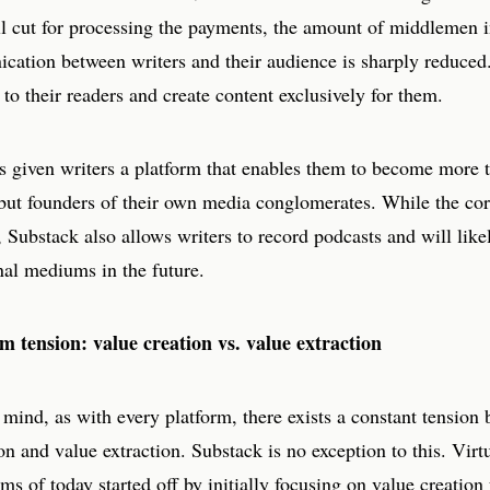
ll cut for processing the payments, the amount of middlemen i
cation between writers and their audience is sharply reduced
y to their readers and create content exclusively for them.
s given writers a platform that enables them to become more t
but founders of their own media conglomerates. While the core
, Substack also allows writers to record podcasts and will lik
nal mediums in the future.
m tension: value creation vs. value extraction
 mind, as with every platform, there exists a constant tension
on and value extraction. Substack is no exception to this. Virtu
rms of today started off by initially focusing on value creation 