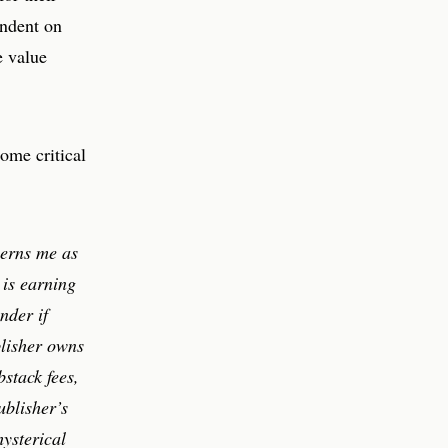
endent on
e value
some critical
cerns me as
 is earning
nder if
blisher owns
bstack fees,
ublisher’s
hysterical