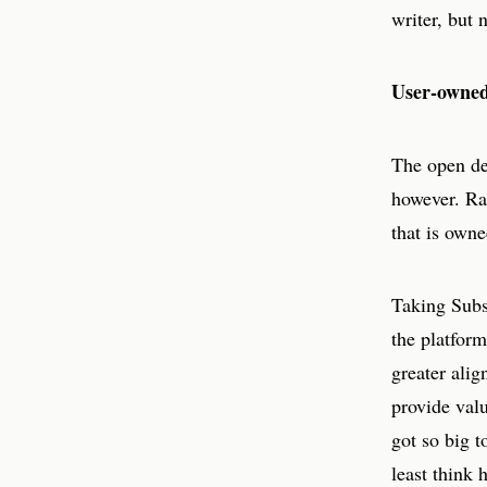
writer, but 
User-owned 
The open des
however. Ra
that is owne
Taking Subst
the platform
greater alig
provide valu
got so big t
least think 