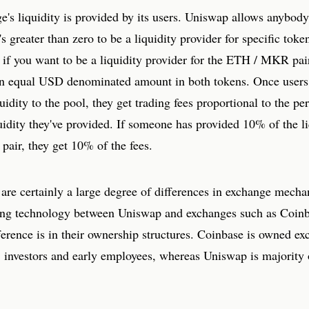
's liquidity is provided by its users. Uniswap allows anybody
's greater than zero to be a liquidity provider for specific toke
 if you want to be a liquidity provider for the ETH / MKR pai
an equal USD denominated amount in both tokens. Once users
uidity to the pool, they get trading fees proportional to the pe
quidity they've provided. If someone has provided 10% of the li
c pair, they get 10% of the fees.
are certainly a large degree of differences in exchange mecha
ing technology between Uniswap and exchanges such as Coinb
ference is in their ownership structures. Coinbase is owned ex
s, investors and early employees, whereas Uniswap is majority