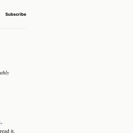
Subscribe
nthly
k
,
read it.