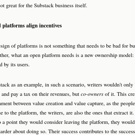
not great for the Substack business itself.
platforms align incentives
ign of platforms is not something that needs to be bad for bu
ther, what an open platform needs is a new ownership model: 
d by its users.
ack as an example, in such a scenario, writers wouldn't only 
 and pay a tax on their revenues, but
co-owners
of it. This cre
nment between value creation and value capture, as the people
e to the platform, the writers, are also the ones that extract it.
o a point they would consider leaving the platform, they wouldn
harder about doing so. Their success contributes to the success