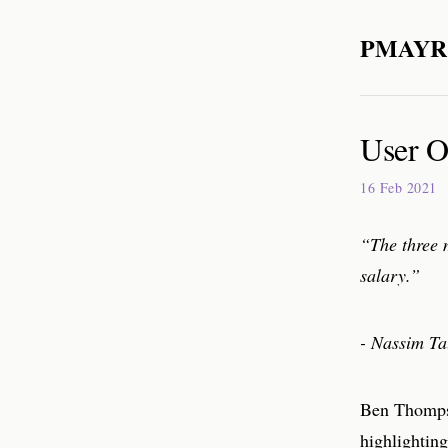
PMAYR
User O
16 Feb 2021
“The three 
salary.”
- Nassim Ta
Ben Thomps
highlighting