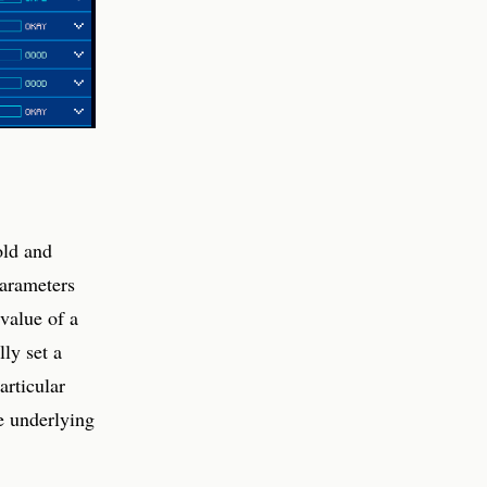
old and
parameters
 value of a
ly set a
articular
he underlying