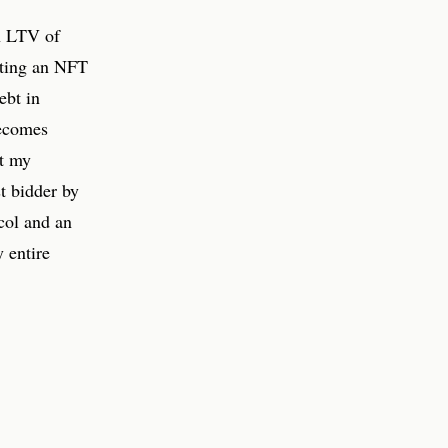
n LTV of
iting an NFT
ebt in
ecomes
nt my
t bidder by
col and an
 entire