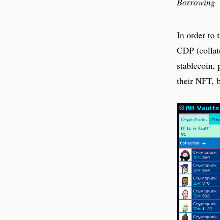
Borrowing
In order to 
CDP (collate
stablecoin,
their NFT, b