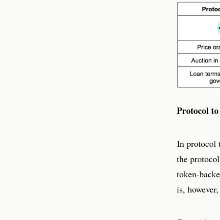
Protocol to
In protocol 
the protocol
token-backe
is, however,