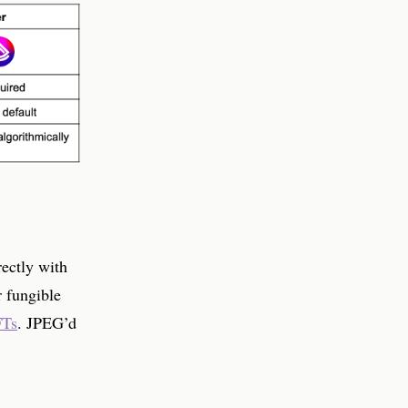
rectly with
r fungible
FTs
. JPEG’d