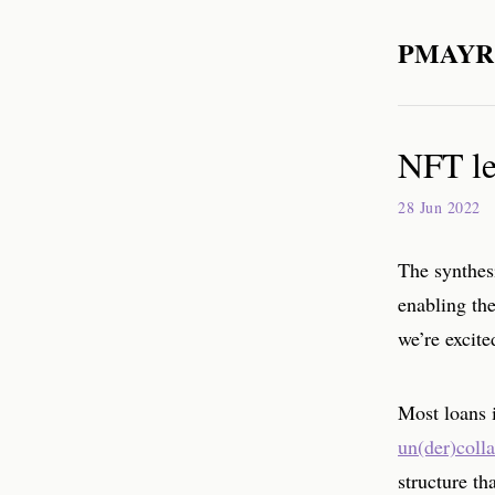
PMAYR
NFT le
28 Jun 2022
The synthes
enabling the
we’re excit
Most loans i
un(der)colla
structure th