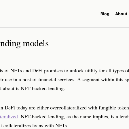
Blog
About
nding models
is of NFTs and DeFi promises to unlock utility for all types 
ir use in a host of financial services. A segment within this s
ed about is NFT-backed lending.
n DeFi today are either overcollateralized with fungible token
teralized
. NFT-backed lending, as the name implies, is a lend
at collateralizes loans with NFTs.