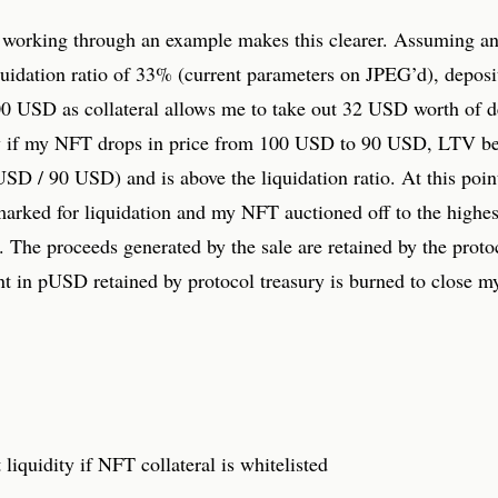
y working through an example makes this clearer. Assuming a
uidation ratio of 33% (current parameters on JPEG’d), depos
00 USD as collateral allows me to take out 32 USD worth of d
if my NFT drops in price from 100 USD to 90 USD, LTV b
SD / 90 USD) and is above the liquidation ratio. At this poi
marked for liquidation and my NFT auctioned off to the highes
. The proceeds generated by the sale are retained by the proto
t in pUSD retained by protocol treasury is burned to close my
t liquidity if NFT collateral is whitelisted