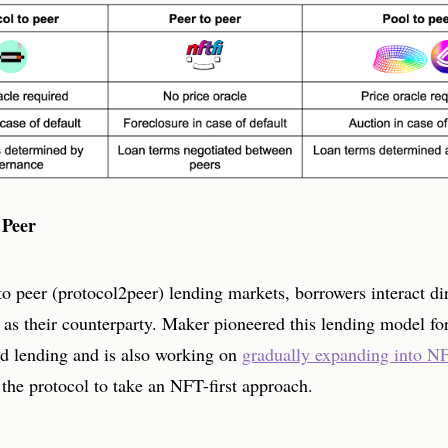
 Peer
to peer (protocol2peer) lending markets, borrowers interact di
 as their counterparty. Maker pioneered this lending model fo
d lending and is also working on
gradually expanding into N
 the protocol to take an NFT-first approach.