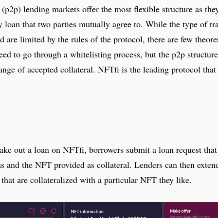
 (p2p) lending markets offer the most flexible structure as the
ny loan that two parties mutually agree to. While the type of tr
d are limited by the rules of the protocol, there are few theoret
eed to go through a whitelisting process, but the p2p structure
ange of accepted collateral. NFTfi is the leading protocol tha
take out a loan on NFTfi, borrowers submit a loan request that
ms and the NFT provided as collateral. Lenders can then extend
 that are collateralized with a particular NFT they like.