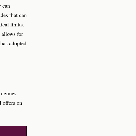
y can
ades that can
ical limits.
 allows for
t has adopted
 defines
 offers on