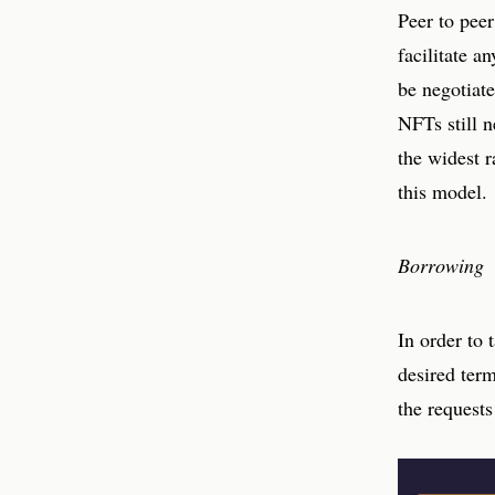
Peer to peer
facilitate a
be negotiate
NFTs still n
the widest r
this model.
Borrowing
In order to 
desired ter
the requests