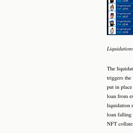
Liquidation
The liquidat
triggers the
put in place
loan from ex
liquidation 
loan falling
NFT collater