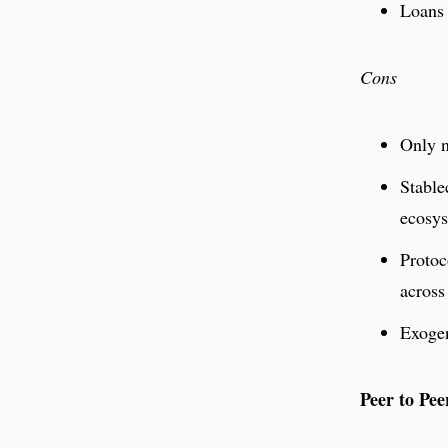
Loans 
Cons
Only n
Stable
ecosys
Protoc
across
Exogen
Peer to Pee