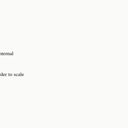
nternal
der to scale