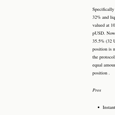
Specificall
32% and liq
valued at 1
pUSD. Now 
35.5% (32 U
position is 
the protocol
equal amoun
position .
Pros
Instan