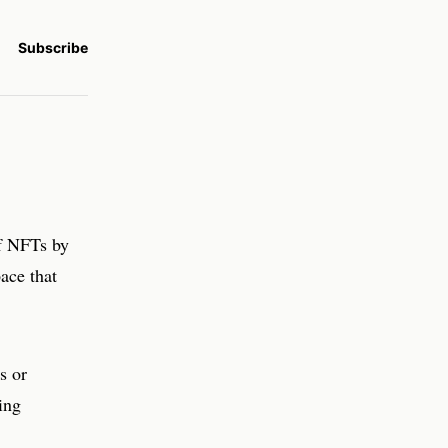
Subscribe
of NFTs by
pace that
s or
ing