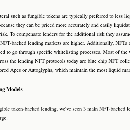
teral such as fungible tokens are typically preferred to less liq
because they can be priced more accurately and easily liquida
isk. To compensate lenders for the additional risk they assume
s NFT-backed lending markets are higher. Additionally, NFTs 
eed to go through specific whitelisting processes. Most of the 
across the lending NFT protocols today are blue chip NFT coll
ored Apes or Autoglyphs, which maintain the most liquid mar
ng Models
gible token-backed lending, we’ve seen 3 main NFT-backed l
rge.