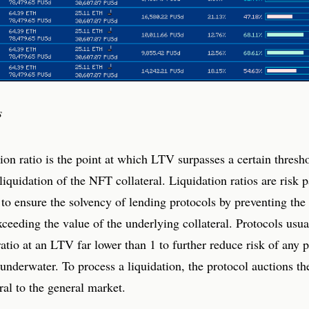
s
ion ratio is the point at which LTV surpasses a certain thresh
 liquidation of the NFT collateral. Liquidation ratios are risk 
 to ensure the solvency of lending protocols by preventing the
ceeding the value of the underlying collateral. Protocols usual
ratio at an LTV far lower than 1 to further reduce risk of any p
 underwater. To process a liquidation, the protocol auctions t
al to the general market.