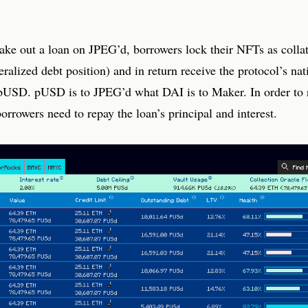
take out a loan on JPEG’d, borrowers lock their NFTs as collat
ralized debt position) and in return receive the protocol’s nat
 pUSD. pUSD is to JPEG’d what DAI is to Maker. In order to r
orrowers need to repay the loan’s principal and interest.