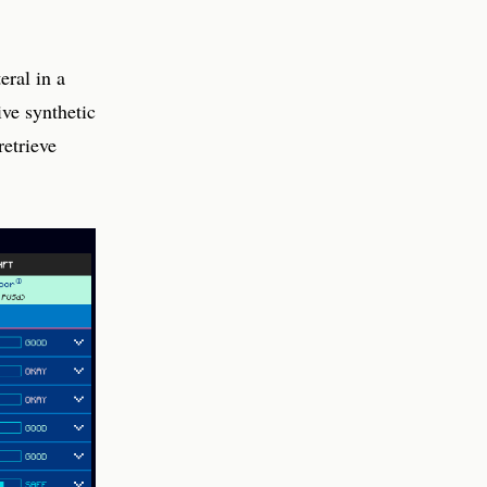
eral in a
ive synthetic
etrieve