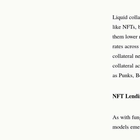
Liquid colla
like NFTs, 
them lower r
rates acros
collateral n
collateral 
as Punks, B
NFT Lendi
As with fun
models eme