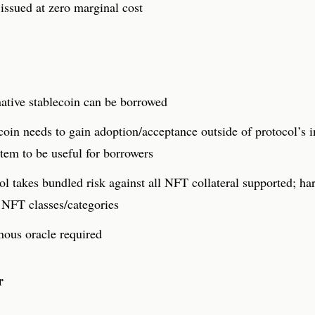
issued at zero marginal cost
ative stablecoin can be borrowed
coin needs to gain adoption/acceptance outside of protocol’s i
tem to be useful for borrowers
ol takes bundled risk against all NFT collateral supported; har
 NFT classes/categories
ous oracle required
r