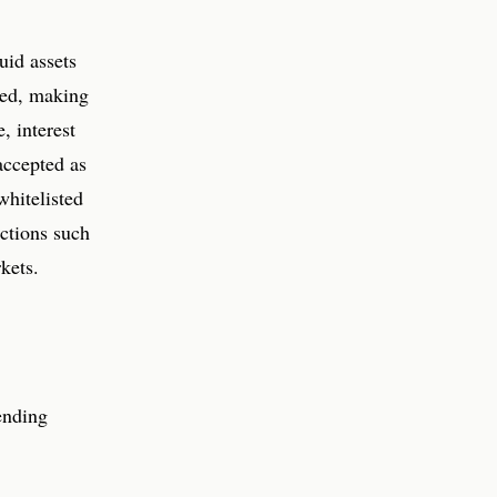
uid assets
ted, making
, interest
accepted as
whitelisted
ections such
kets.
ending