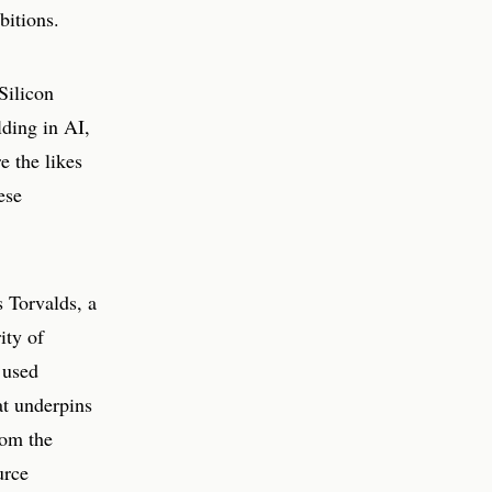
bitions.
Silicon
lding in AI,
e the likes
ese
 Torvalds, a
ity of
 used
at underpins
rom the
urce