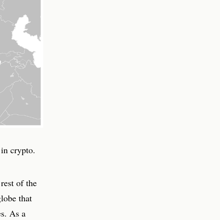
in crypto.
rest of the
lobe that
s. As a