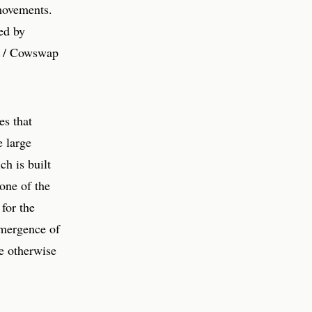
 movements.
ted by
FE / Cowswap
es that
e large
ch is built
one of the
for the
 emergence of
e otherwise