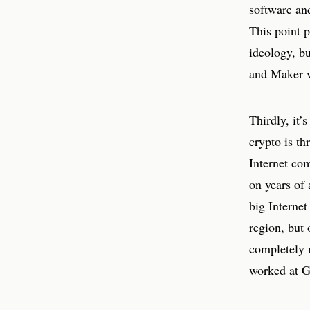
software an
This point p
ideology, b
and Maker w
Thirdly, it’
crypto is th
Internet com
on years of 
big Internet
region, but 
completely 
worked at G