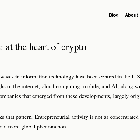
Blog
About
 at the heart of crypto
waves in information technology have been centred in the U.S
hs in the internet, cloud computing, mobile, and AI, along wi
 companies that emerged from these developments, largely origi
s that pattern. Entrepreneurial activity is not as concentrated
ead a more global phenomenon.