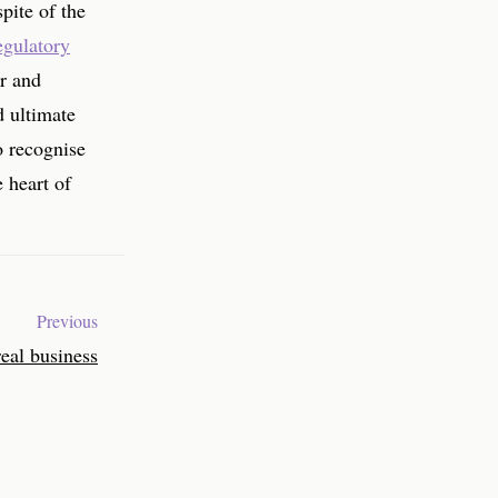
spite of the
gulatory
ar and
d ultimate
to recognise
 heart of
Previous
real business