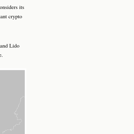
onsiders its
tant crypto
 and Lido
e.