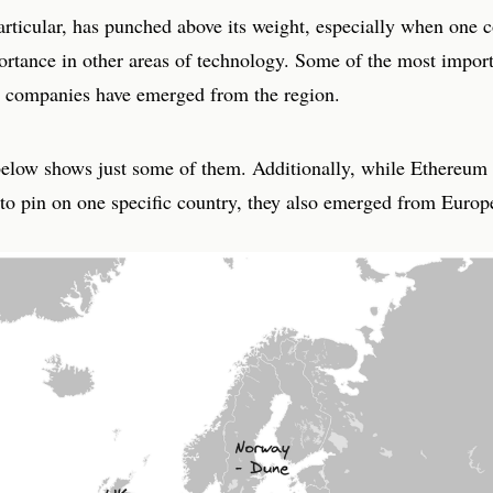
rticular, has punched above its weight, especially when one c
portance in other areas of technology. Some of the most impor
d companies have emerged from the region.
below shows just some of them. Additionally, while Ethereum
t to pin on one specific country, they also emerged from Europ