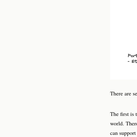
There are se
The first is
world. Ther
can support