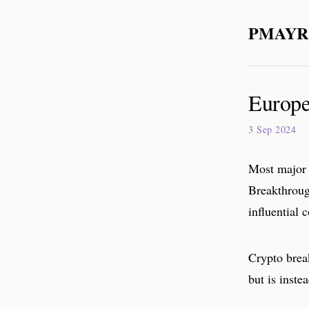
PMAYR
Europe:
3 Sep 2024
Most major 
Breakthroug
influential
Crypto break
but is inst