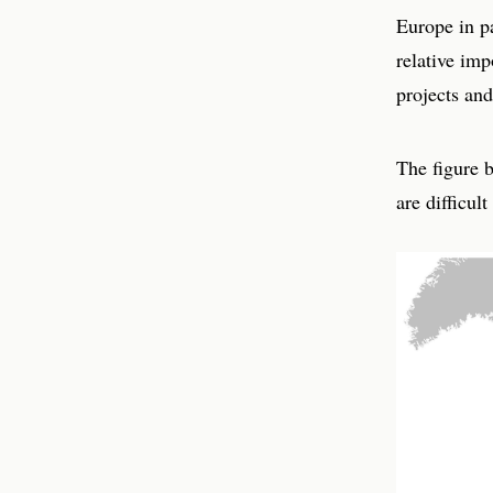
Europe in pa
relative im
projects an
The figure 
are difficul