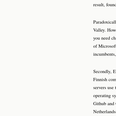
result, foun
Paradoxicall
Valley. Howe
you need chi
of Microsof
incumbents, 
Secondly, E
Finnish com
servers use
operating sy
Github and 
Netherlands