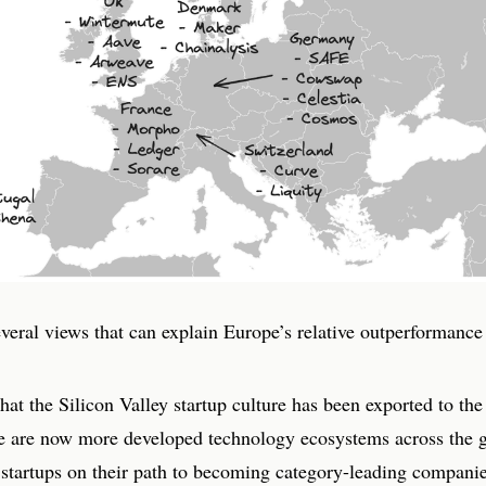
veral views that can explain Europe’s relative outperformance 
 that the Silicon Valley startup culture has been exported to the 
e are now more developed technology ecosystems across the g
 startups on their path to becoming category-leading companie