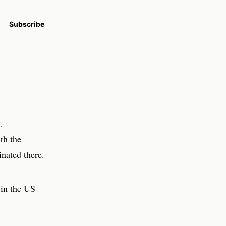
Subscribe
.
th the
nated there.
 in the US