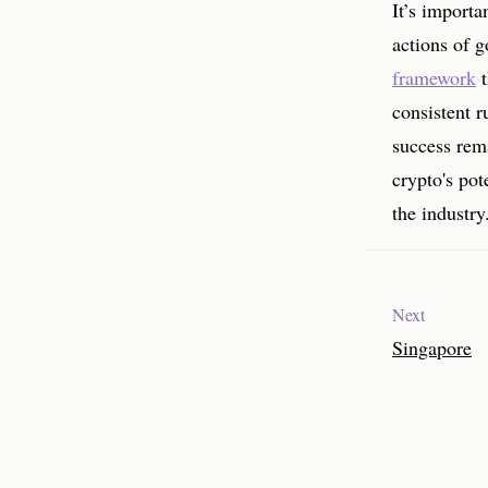
It’s importa
actions of 
framework
t
consistent r
success rema
crypto's pot
the industry
Next
Singapore