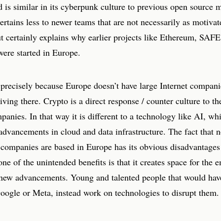
d is similar in its cyberpunk culture to previous open source
ertains less to newer teams that are not necessarily as motiva
ut certainly explains why earlier projects like Ethereum, SA
ere started in Europe.
s precisely because Europe doesn’t have large Internet compani
riving there. Crypto is a direct response / counter culture to th
panies. In that way it is different to a technology like AI, whi
advancements in cloud and data infrastructure. The fact that n
 companies are based in Europe has its obvious disadvantages 
one of the unintended benefits is that it creates space for the
new advancements. Young and talented people that would hav
oogle or Meta, instead work on technologies to disrupt them.