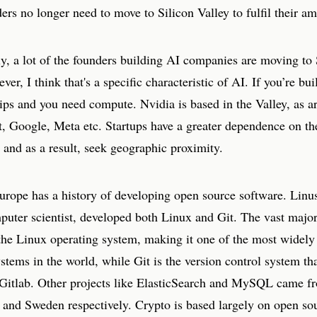
ders no longer need to move to Silicon Valley to fulfil their am
y, a lot of the founders building AI companies are moving to 
ver, I think that's a specific characteristic of AI. If you’re bui
ps and you need compute. Nvidia is based in the Valley, as ar
t, Google, Meta etc. Startups have a greater dependence on th
and as a result, seek geographic proximity.
urope has a history of developing open source software. Linus
puter scientist, developed both Linux and Git. The vast major
 the Linux operating system, making it one of the most widely
stems in the world, while Git is the version control system th
Gitlab. Other projects like ElasticSearch and MySQL came f
 and Sweden respectively. Crypto is based largely on open so