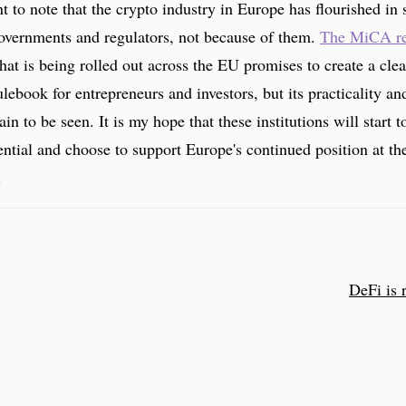
nt to note that the crypto industry in Europe has flourished in 
governments and regulators, not because of them.
The MiCA re
hat is being rolled out across the EU promises to create a cle
ulebook for entrepreneurs and investors, but its practicality an
in to be seen. It is my hope that these institutions will start 
ential and choose to support Europe's continued position at the
.
DeFi is 