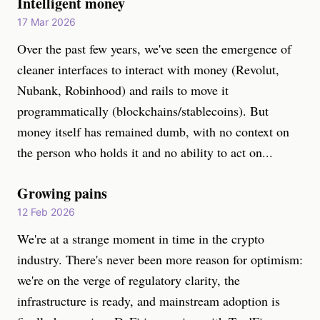
Intelligent money
17 Mar 2026
Over the past few years, we've seen the emergence of
cleaner interfaces to interact with money (Revolut,
Nubank, Robinhood) and rails to move it
programmatically (blockchains/stablecoins). But
money itself has remained dumb, with no context on
the person who holds it and no ability to act on...
Growing pains
12 Feb 2026
We're at a strange moment in time in the crypto
industry. There's never been more reason for optimism:
we're on the verge of regulatory clarity, the
infrastructure is ready, and mainstream adoption is