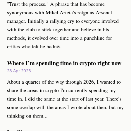
"Trust the process." A phrase that has become
synonymous with Mikel Arteta’s reign as Arsenal
manager. Initially a rallying cry to everyone involved
with the club to stick together and believe in his
methods, it evolved over time into a punchline for
critics who felt he hadn&...
Where I’m spending time in crypto right now
28 Apr 2026
About a quarter of the way through 2026, I wanted to
share the areas in crypto I'm currently spending my
time in. I did the same at the start of last year. There’s
some overlap with the areas I wrote about then, but my
thinking on them...