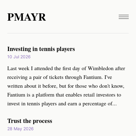
PMAYR
Investing in tennis players
10 Jul 2026
Last week I attended the first day of Wimbledon after
receiving a pair of tickets through Fantium. I've
written about it before, but for those who don't know,
Fantium is a platform that enables retail investors to
invest in tennis players and earn a percentage of...
Trust the process
28 May 2026