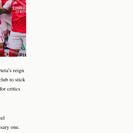
eta’s reign
club to stick
or critics
eel
ssary one.