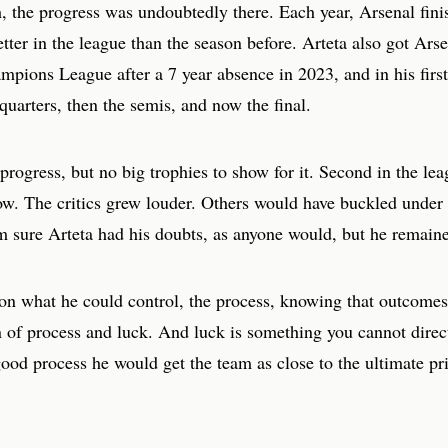
, the progress was undoubtedly there. Each year, Arsenal finis
etter in the league than the season before. Arteta also got Ars
mpions League after a 7 year absence in 2023, and in his firs
quarters, then the semis, and now the final.
rogress, but no big trophies to show for it. Second in the lea
ow. The critics grew louder. Others would have buckled under 
m sure Arteta had his doubts, as anyone would, but he remained
on what he could control, the process, knowing that outcomes
 of process and luck. And luck is something you cannot direct
ood process he would get the team as close to the ultimate pr