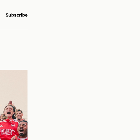
Subscribe