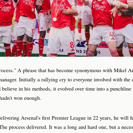
process." A phrase that has become synonymous with Mikel Art
anager. Initially a rallying cry to everyone involved with the 
 believe in his methods, it evolved over time into a punchline f
 hadn't won enough.
elivering Arsenal's first Premier League in 22 years, he will f
The process delivered. It was a long and hard one, but a nece