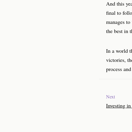
And this ye
final to fol
manages to 
the best in t
In a world t
victories, t
process and 
Next
Investing in