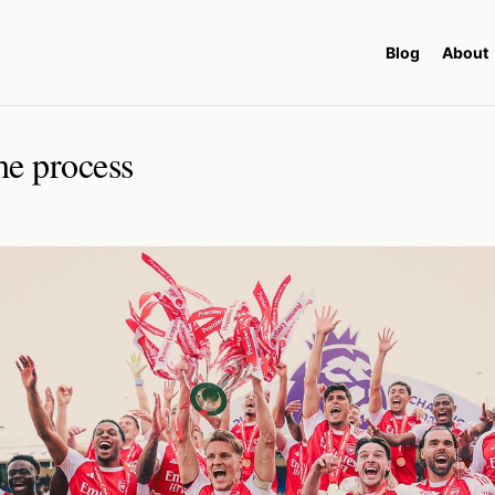
Blog
About
he process