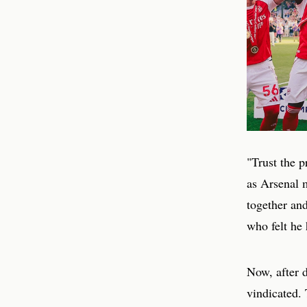
"Trust the 
as Arsenal m
together and
who felt he
Now, after d
vindicated. 