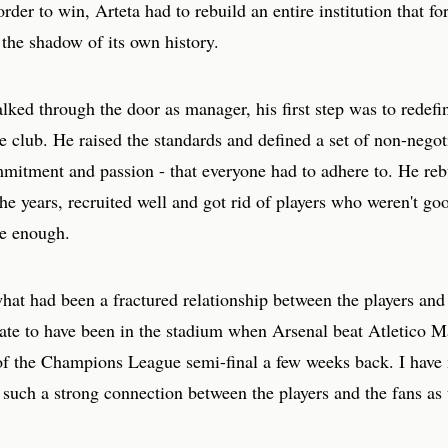
rder to win, Arteta had to rebuild an entire institution that f
 the shadow of its own history.
ked through the door as manager, his first step was to redefi
he club. He raised the standards and defined a set of non-negot
mitment and passion - that everyone had to adhere to. He rebu
he years, recruited well and got rid of players who weren't g
re enough.
hat had been a fractured relationship between the players and
nate to have been in the stadium when Arsenal beat Atletico M
of the Champions League semi-final a few weeks back. I have
such a strong connection between the players and the fans as 