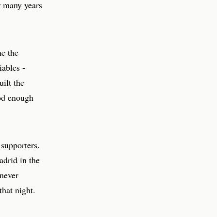
or many years
ne the
iables -
ilt the
ood enough
 supporters.
adrid in the
 never
that night.