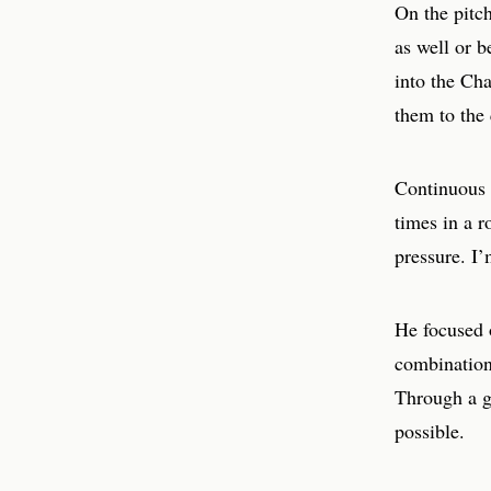
On the pitch
as well or b
into the Cha
them to the 
Continuous p
times in a r
pressure. I’
He focused 
combination
Through a g
possible.