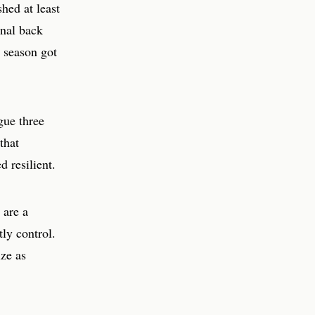
hed at least
enal back
t season got
gue three
that
 resilient.
 are a
ly control.
ize as