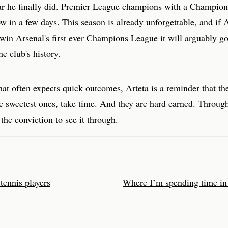
ar he finally did. Premier League champions with a Champio
low in a few days. This season is already unforgettable, and if 
win Arsenal's first ever Champions League it will arguably g
he club's history.
hat often expects quick outcomes, Arteta is a reminder that th
he sweetest ones, take time. And they are hard earned. Through
the conviction to see it through.
 tennis players
Where I’m spending time in 