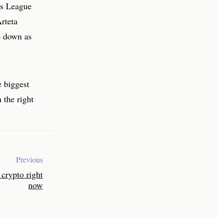
ns League
Arteta
o down as
e biggest
 the right
Previous
crypto right
now