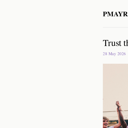
PMAYR
Trust t
28 May 2026