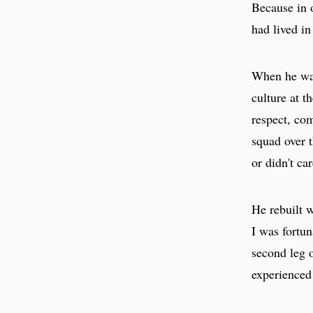
Because in o
had lived in
When he wal
culture at t
respect, com
squad over t
or didn't ca
He rebuilt w
I was fortu
second leg 
experienced 