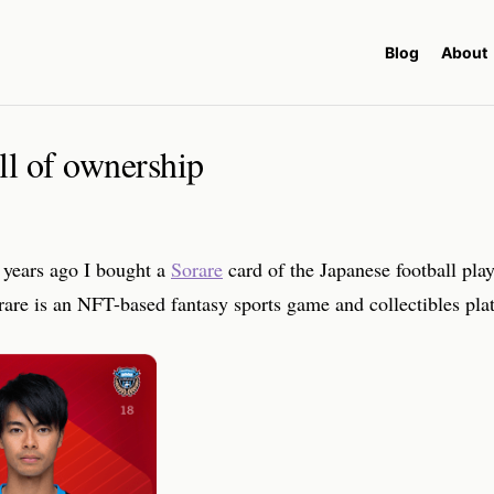
Blog
About
ll of ownership
 years ago I bought a
Sorare
card of the Japanese football pla
are is an NFT-based fantasy sports game and collectibles pla