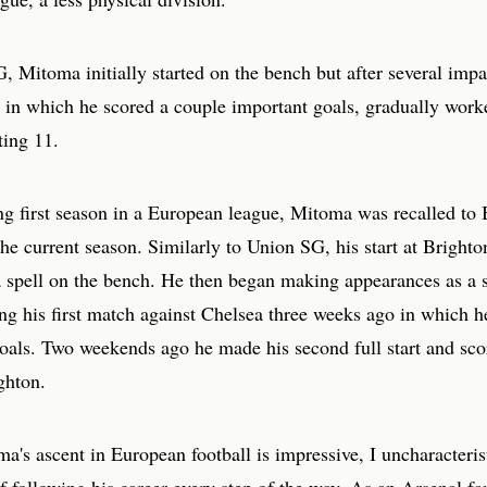
 Mitoma initially started on the bench but after several impa
 in which he scored a couple important goals, gradually work
ting 11.
ng first season in a European league, Mitoma was recalled to 
 the current season. Similarly to Union SG, his start at Bright
 spell on the bench. He then began making appearances as a s
ing his first match against Chelsea three weeks ago in which h
oals. Two weekends ago he made his second full start and scor
ghton.
's ascent in European football is impressive, I uncharacteris