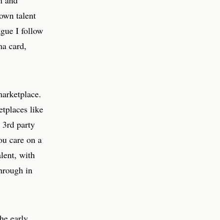
n and
own talent
ague I follow
ma card,
marketplace.
etplaces like
 3rd party
ou care on a
lent, with
through in
the early