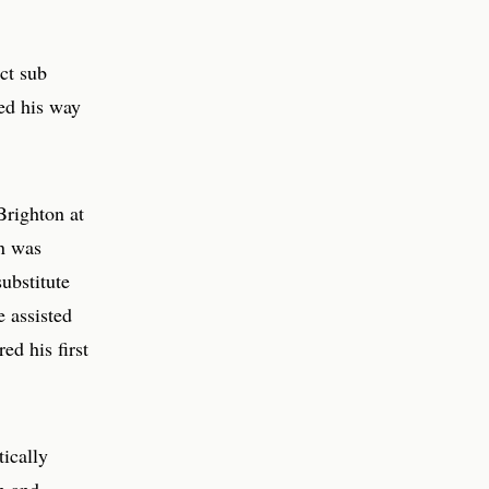
ct sub
ed his way
Brighton at
on was
ubstitute
e assisted
ed his first
tically