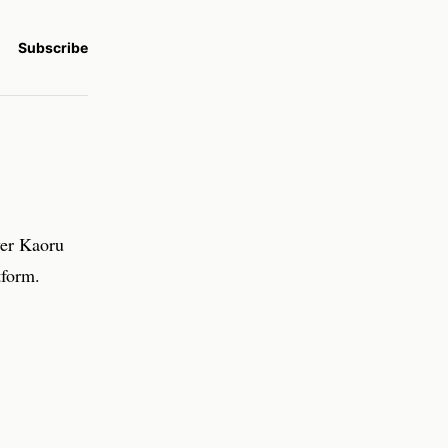
Subscribe
yer Kaoru
tform.