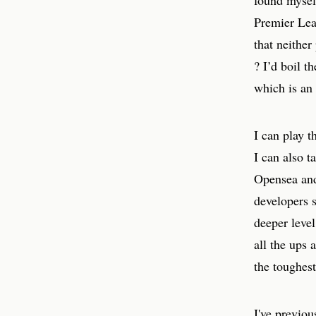
found myself
Premier Lea
that neither
? I’d boil 
which is an
I can play t
I can also t
Opensea and 
developers 
deeper leve
all the ups 
the toughest
I've previou