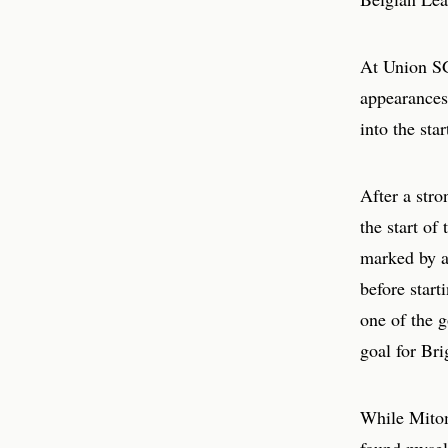
At Union SG,
appearances
into the star
After a stro
the start of
marked by a
before start
one of the g
goal for Bri
While Mitoma