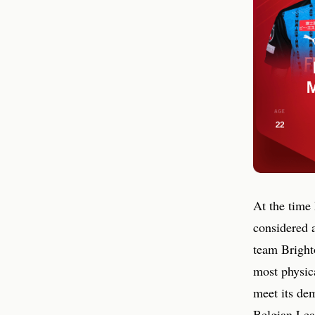
At the time
considered 
team Bright
most physica
meet its de
Belgian Leag