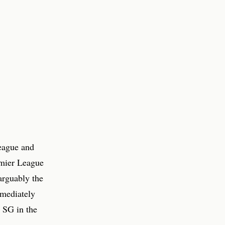
eague and
emier League
arguably the
mmediately
 SG in the