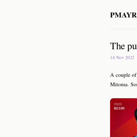
PMAYR
The pu
14 Nov 2022
A couple of
Mitoma. Sor