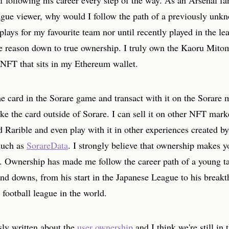
 following his career every step of the way. As an Arsenal fa
gue viewer, why would I follow the path of a previously unkn
 plays for my favourite team nor until recently played in the le
the reason down to true ownership. I truly own the Kaoru Mito
 NFT that sits in my Ethereum wallet.
he card in the Sorare game and transact with it on the Sorare 
ake the card outside of Sorare. I can sell it on other NFT mark
Rarible and even play with it in other experiences created by
such as
SorareData
. I strongly believe that ownership makes y
l. Ownership has made me follow the career path of a young ta
and downs, from his start in the Japanese League to his break
 football league in the world.
sly written about the
user ownership
and I think we're still in 