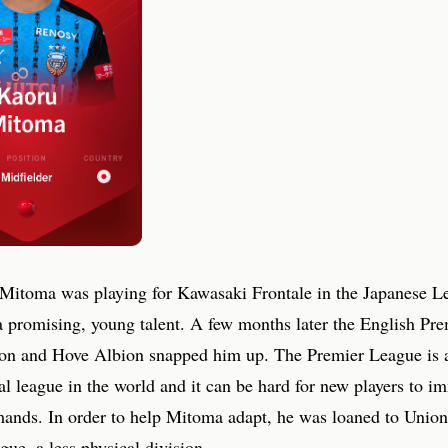
 Mitoma was playing for Kawasaki Frontale in the Japanese L
a promising, young talent. A few months later the English Pr
on and Hove Albion snapped him up. The Premier League is 
l league in the world and it can be hard for new players to i
mands. In order to help Mitoma adapt, he was loaned to Union
ue, a less physical division.