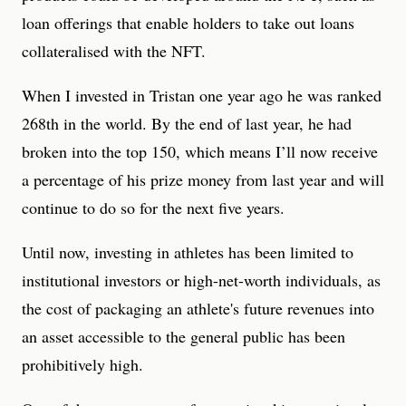
loan offerings that enable holders to take out loans
collateralised with the NFT.
When I invested in Tristan one year ago he was ranked
268th in the world. By the end of last year, he had
broken into the top 150, which means I’ll now receive
a percentage of his prize money from last year and will
continue to do so for the next five years.
Until now, investing in athletes has been limited to
institutional investors or high-net-worth individuals, as
the cost of packaging an athlete's future revenues into
an asset accessible to the general public has been
prohibitively high.