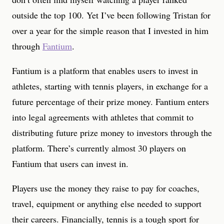
outside the top 100. Yet I’ve been following Tristan for
over a year for the simple reason that I invested in him
through
Fantium
.
Fantium is a platform that enables users to invest in
athletes, starting with tennis players, in exchange for a
future percentage of their prize money. Fantium enters
into legal agreements with athletes that commit to
distributing future prize money to investors through the
platform. There’s currently almost 30 players on
Fantium that users can invest in.
Players use the money they raise to pay for coaches,
travel, equipment or anything else needed to support
their careers. Financially, tennis is a tough sport for