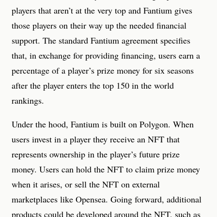
players that aren’t at the very top and Fantium gives
those players on their way up the needed financial
support. The standard Fantium agreement specifies
that, in exchange for providing financing, users earn a
percentage of a player’s prize money for six seasons
after the player enters the top 150 in the world
rankings.
Under the hood, Fantium is built on Polygon. When
users invest in a player they receive an NFT that
represents ownership in the player’s future prize
money. Users can hold the NFT to claim prize money
when it arises, or sell the NFT on external
marketplaces like Opensea. Going forward, additional
products could be developed around the NFT, such as