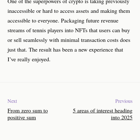
One of the superpowers of crypto is taking previously
inaccessible or hard to access assets and making them
accessible to everyone. Packaging future revenue
streams of tennis players into NFTs that users can buy
or sell seamlessly with minimal transaction costs does
just that. The result has been a new experience that
I’ve really enjoyed.
Next
Previous
From zero sum to
5 areas of interest heading
positive sum
into 2025