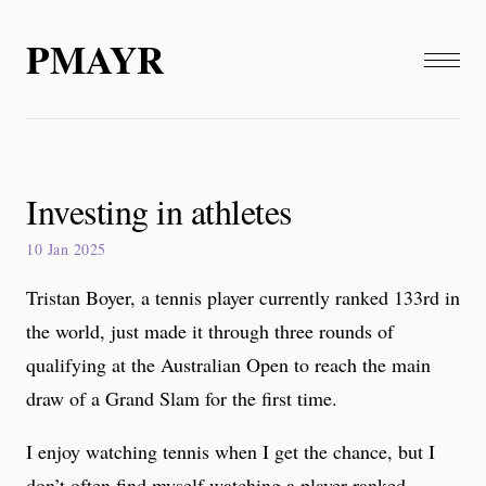
PMAYR
Investing in athletes
10 Jan 2025
Tristan Boyer, a tennis player currently ranked 133rd in
the world, just made it through three rounds of
qualifying at the Australian Open to reach the main
draw of a Grand Slam for the first time.
I enjoy watching tennis when I get the chance, but I
don’t often find myself watching a player ranked