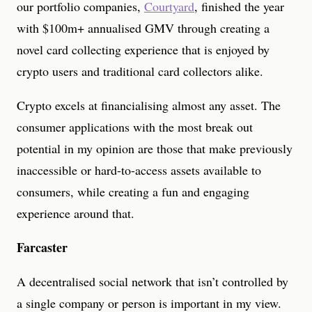
our portfolio companies,
Courtyard
, finished the year
with $100m+ annualised GMV through creating a
novel card collecting experience that is enjoyed by
crypto users and traditional card collectors alike.
Crypto excels at financialising almost any asset. The
consumer applications with the most break out
potential in my opinion are those that make previously
inaccessible or hard-to-access assets available to
consumers, while creating a fun and engaging
experience around that.
Farcaster
A decentralised social network that isn’t controlled by
a single company or person is important in my view.