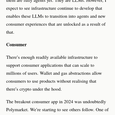
them are fully agents yet. They are LLMs. However, I
expect to see infrastructure continue to develop that
enables these LLMs to transition into agents and new
consumer experiences that are unlocked as a result of
that.
Consumer
There’s enough readily available infrastructure to
support consumer applications that can scale to
millions of users. Wallet and gas abstractions allow
consumers to use products without realising that
there’s crypto under the hood.
The breakout consumer app in 2024 was undoubtedly
Polymarket. We’re starting to see others follow. One of