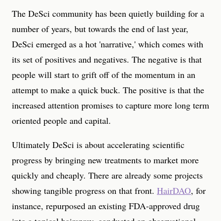
The DeSci community has been quietly building for a
number of years, but towards the end of last year,
DeSci emerged as a hot 'narrative,' which comes with
its set of positives and negatives. The negative is that
people will start to grift off of the momentum in an
attempt to make a quick buck. The positive is that the
increased attention promises to capture more long term
oriented people and capital.
Ultimately DeSci is about accelerating scientific
progress by bringing new treatments to market more
quickly and cheaply. There are already some projects
showing tangible progress on that front.
HairDAO
, for
instance, repurposed an existing FDA-approved drug