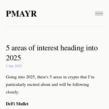
PMAYR
5 areas of interest heading into
2025
2 Jan 2025
Going into 2025, there's 5 areas in crypto that I’m
particularly excited about and will be following
closely.
DeFi Mullet