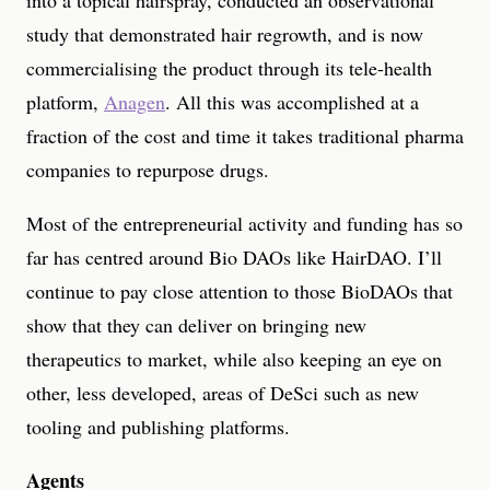
into a topical hairspray, conducted an observational
study that demonstrated hair regrowth, and is now
commercialising the product through its tele-health
platform,
Anagen
. All this was accomplished at a
fraction of the cost and time it takes traditional pharma
companies to repurpose drugs.
Most of the entrepreneurial activity and funding has so
far has centred around Bio DAOs like HairDAO. I’ll
continue to pay close attention to those BioDAOs that
show that they can deliver on bringing new
therapeutics to market, while also keeping an eye on
other, less developed, areas of DeSci such as new
tooling and publishing platforms.
Agents