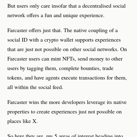
But users only care insofar that a decentralised social
network offers a fun and unique experience.
Farcaster offers just that. The native coupling of a
social ID with a crypto wallet supports experiences
that are just not possible on other social networks. On
Farcaster users can mint NFTs, send money to other
users by tagging them, complete bounties, trade
tokens, and have agents execute transactions for them,
all within the social feed.
Farcaster wins the more developers leverage its native
properties to create experiences just not possible on
places like X.
So here they are, my 5 areas of interest heading into