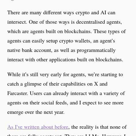
There are many different ways crypto and AI can
intersect. One of those ways is decentralised agents,
which are agents built on blockchains. These types of
agents can easily setup crypto wallets, an agent’s
native bank account, as well as programmatically
interact with other applications built on blockchains.
While it’s still very early for agents, we’re starting to
catch a glimpse of their capabilities on X and
Farcaster. Users can already interact with a variety of
agents on their social feeds, and I expect to see more
emerge over the next year.
As I've written about before
, the reality is that none of