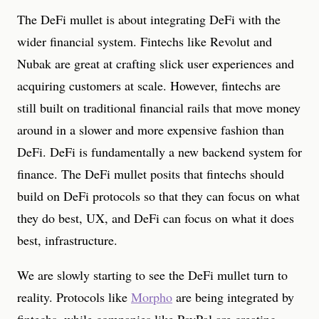
The DeFi mullet is about integrating DeFi with the
wider financial system. Fintechs like Revolut and
Nubak are great at crafting slick user experiences and
acquiring customers at scale. However, fintechs are
still built on traditional financial rails that move money
around in a slower and more expensive fashion than
DeFi. DeFi is fundamentally a new backend system for
finance. The DeFi mullet posits that fintechs should
build on DeFi protocols so that they can focus on what
they do best, UX, and DeFi can focus on what it does
best, infrastructure.
We are slowly starting to see the DeFi mullet turn to
reality. Protocols like
Morpho
are being integrated by