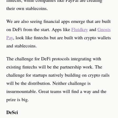
fintechs, while companies like PayPal are creating
their own stablecoins.
We are also seeing financial apps emerge that are built
on DeFi from the start. Apps like
Fluidkey
and
Gnosis
Pay
, look like fintechs but are built with crypto wallets
and stablecoins.
The challenge for DeFi protocols integrating with
existing fintechs will be the partnership work. The
challenge for startups natively building on crypto rails
will be the distribution. Neither challenge is
insurmountable. Great teams will find a way and the
prize is big.
DeSci