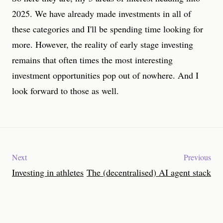
2025. We have already made investments in all of
these categories and I'll be spending time looking for
more. However, the reality of early stage investing
remains that often times the most interesting
investment opportunities pop out of nowhere. And I
look forward to those as well.
Next
Previous
Investing in athletes
The (decentralised) AI agent stack