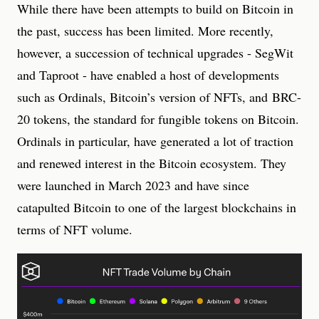
While there have been attempts to build on Bitcoin in
the past, success has been limited. More recently,
however, a succession of technical upgrades - SegWit
and Taproot - have enabled a host of developments
such as Ordinals, Bitcoin’s version of NFTs, and BRC-
20 tokens, the standard for fungible tokens on Bitcoin.
Ordinals in particular, have generated a lot of traction
and renewed interest in the Bitcoin ecosystem. They
were launched in March 2023 and have since
catapulted Bitcoin to one of the largest blockchains in
terms of NFT volume.