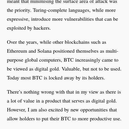
meant that minimising the surface area of attack was
the priority. Turing-complete languages, while more
expressive, introduce more vulnerabilities that can be
exploited by hackers.
Over the years, while other blockchains such as
Ethereum and Solana positioned themselves as multi-
purpose global computers, BTC increasingly came to
be viewed as digital gold. Valuable, but not to be used.
Today most BTC is locked away by its holders.
There’s nothing wrong with that in my view as there is
a lot of value in a product that serves as digital gold.
However, I am also excited by new opportunities that
allow holders to put their BTC to more productive use.