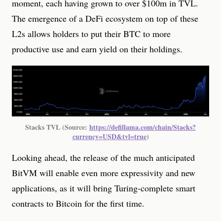
moment, each having grown to over $100m in TVL.
The emergence of a DeFi ecosystem on top of these
L2s allows holders to put their BTC to more
productive use and earn yield on their holdings.
Stacks TVL (Source: 
https://defillama.com/chain/Stacks?
currency=USD&tvl=true
)
Looking ahead, the release of the much anticipated
BitVM will enable even more expressivity and new
applications, as it will bring Turing-complete smart
contracts to Bitcoin for the first time.