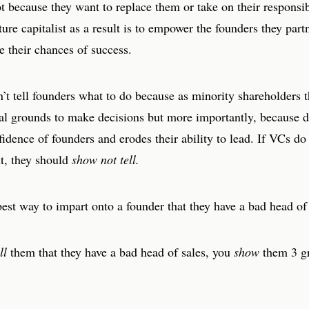
t because they want to replace them or take on their responsib
ture capitalist as a result is to empower the founders they par
e their chances of success.
t tell founders what to do because as minority shareholders t
gal grounds to make decisions but more importantly, because d
fidence of founders and erodes their ability to lead. If VCs do
t, they should
show not tell.
est way to impart onto a founder that they have a bad head of
ll
them that they have a bad head of sales, you
show
them 3 gr