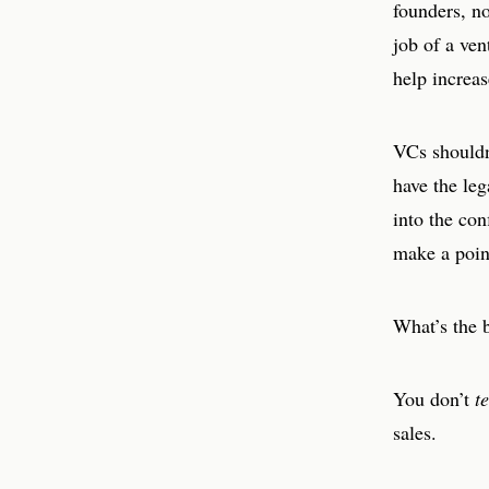
founders, no
job of a ven
help increas
VCs shouldn’
have the le
into the con
make a poin
What’s the b
You don’t
te
sales.