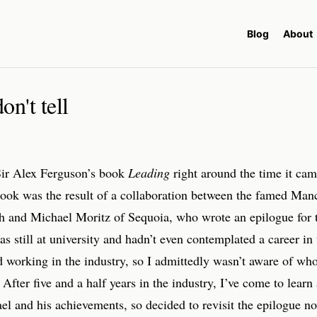
Blog
About
n't tell
 Sir Alex Ferguson’s book
Leading
right around the time it cam
ook was the result of a collaboration between the famed Man
h and Michael Moritz of Sequoia, who wrote an epilogue for 
as still at university and hadn’t even contemplated a career in 
ed working in the industry, so I admittedly wasn’t aware of wh
After five and a half years in the industry, I’ve come to learn 
l and his achievements, so decided to revisit the epilogue no