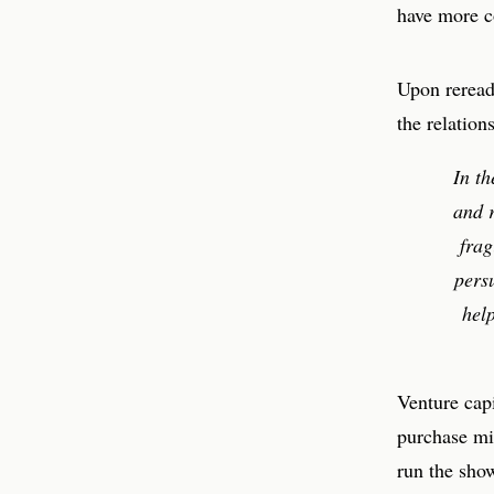
have more c
Upon rereadi
the relatio
In t
and r
frag
pers
hel
Venture capi
purchase mi
run the sho