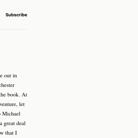
Subscribe
e out in
chester
the book. At
venture, let
o Michael
a great deal
w that I