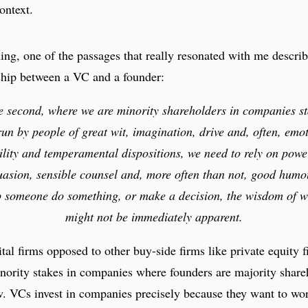
ontext.
ng, one of the passages that really resonated with me describ
nship between a VC and a founder:
he second, where we are minority shareholders in companies st
un by people of great wit, imagination, drive and, often, emo
ility and temperamental dispositions, we need to rely on powe
uasion, sensible counsel and, more often than not, good humou
p someone do something, or make a decision, the wisdom of w
might not be immediately apparent.
tal firms opposed to other buy-side firms like private equity f
nority stakes in companies where founders are majority share
w. VCs invest in companies precisely because they want to wo