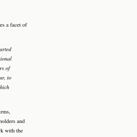
es a facet of
arted
tional
rs of
r, to
hich
irms,
holders and
rk with the