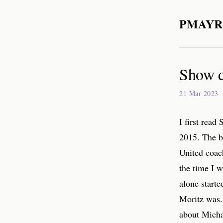
PMAYR
Show do
21 Mar 2023
I first read
2015. The b
United coac
the time I w
alone start
Moritz was. 
about Michae