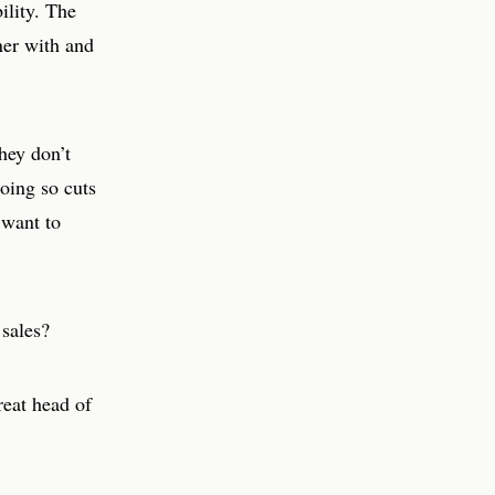
ility. The
tner with and
hey don’t
oing so cuts
 want to
 sales?
eat head of