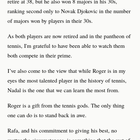
retire at 38, but he also won 8 majors in his 30s,
ranking second only to Novak Djokovic in the number
of majors won by players in their 30s.
As both players are now retired and in the pantheon of
tennis, I'm grateful to have been able to watch them
both compete in their prime.
I’ve also come to the view that while Roger is in my
eyes the most talented player in the history of tennis,
Nadal is the one that we can learn the most from.
Roger is a gift from the tennis gods. The only thing
one can do is to stand back in awe.
Rafa, and his commitment to giving his best, no