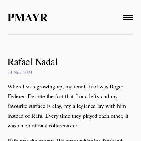
PMAYR
Rafael Nadal
24 Nov 2024
When I was growing up, my tennis idol was Roger
Federer. Despite the fact that I’m a lefty and my
favourite surface is clay, my allegiance lay with him
instead of Rafa. Every time they played each other, it
was an emotional rollercoaster.
Rafa was the enemy. His every whipping forehand