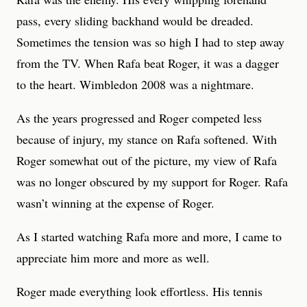
pass, every sliding backhand would be dreaded.
Sometimes the tension was so high I had to step away
from the TV. When Rafa beat Roger, it was a dagger
to the heart. Wimbledon 2008 was a nightmare.
As the years progressed and Roger competed less
because of injury, my stance on Rafa softened. With
Roger somewhat out of the picture, my view of Rafa
was no longer obscured by my support for Roger. Rafa
wasn’t winning at the expense of Roger.
As I started watching Rafa more and more, I came to
appreciate him more and more as well.
Roger made everything look effortless. His tennis