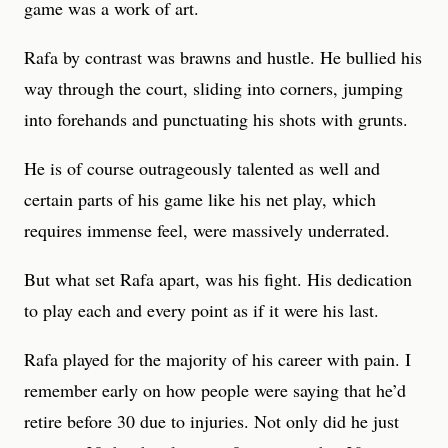
game was a work of art.
Rafa by contrast was brawns and hustle. He bullied his
way through the court, sliding into corners, jumping
into forehands and punctuating his shots with grunts.
He is of course outrageously talented as well and
certain parts of his game like his net play, which
requires immense feel, were massively underrated.
But what set Rafa apart, was his fight. His dedication
to play each and every point as if it were his last.
Rafa played for the majority of his career with pain. I
remember early on how people were saying that he’d
retire before 30 due to injuries. Not only did he just