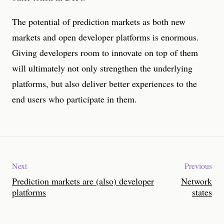
The potential of prediction markets as both new
markets and open developer platforms is enormous.
Giving developers room to innovate on top of them
will ultimately not only strengthen the underlying
platforms, but also deliver better experiences to the
end users who participate in them.
Next
Previous
Prediction markets are (also) developer
Network
platforms
states