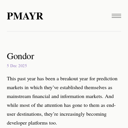
PMAYR
Gondor
5 Dec 2025
This past year has been a breakout year for prediction
markets in which they’ve established themselves as
mainstream financial and information markets. And
while most of the attention has gone to them as end-
user destinations, they’re increasingly becoming
developer platforms too.