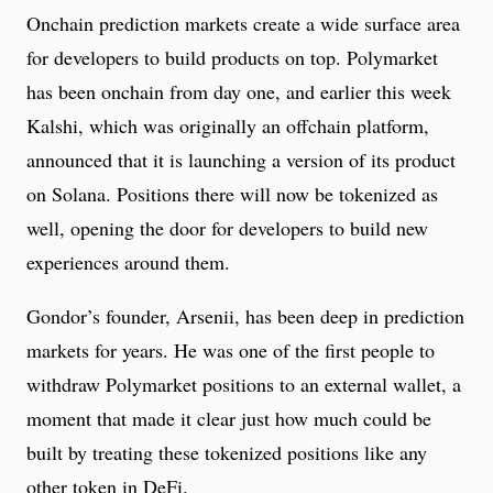
Onchain prediction markets create a wide surface area
for developers to build products on top. Polymarket
has been onchain from day one, and earlier this week
Kalshi, which was originally an offchain platform,
announced that it is launching a version of its product
on Solana. Positions there will now be tokenized as
well, opening the door for developers to build new
experiences around them.
Gondor’s founder, Arsenii, has been deep in prediction
markets for years. He was one of the first people to
withdraw Polymarket positions to an external wallet, a
moment that made it clear just how much could be
built by treating these tokenized positions like any
other token in DeFi.