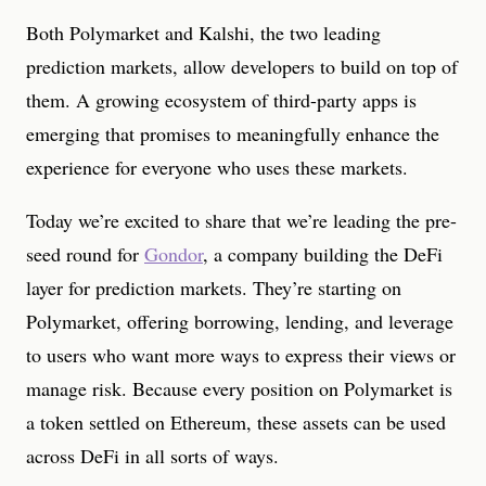
Both Polymarket and Kalshi, the two leading
prediction markets, allow developers to build on top of
them. A growing ecosystem of third-party apps is
emerging that promises to meaningfully enhance the
experience for everyone who uses these markets.
Today we’re excited to share that we’re leading the pre-
seed round for
Gondor
, a company building the DeFi
layer for prediction markets. They’re starting on
Polymarket, offering borrowing, lending, and leverage
to users who want more ways to express their views or
manage risk. Because every position on Polymarket is
a token settled on Ethereum, these assets can be used
across DeFi in all sorts of ways.