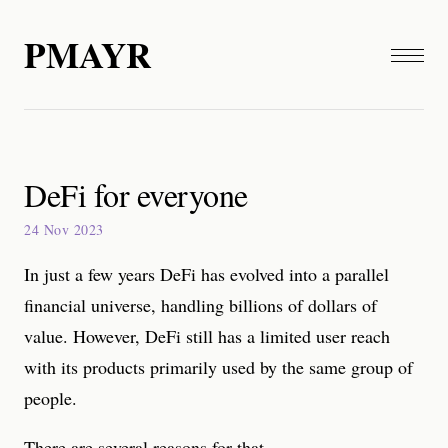
PMAYR
DeFi for everyone
24 Nov 2023
In just a few years DeFi has evolved into a parallel
financial universe, handling billions of dollars of
value. However, DeFi still has a limited user reach
with its products primarily used by the same group of
people.
There are several reasons for that.