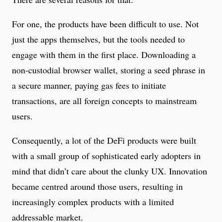
For one, the products have been difficult to use. Not
just the apps themselves, but the tools needed to
engage with them in the first place. Downloading a
non-custodial browser wallet, storing a seed phrase in
a secure manner, paying gas fees to initiate
transactions, are all foreign concepts to mainstream
users.
Consequently, a lot of the DeFi products were built
with a small group of sophisticated early adopters in
mind that didn’t care about the clunky UX. Innovation
became centred around those users, resulting in
increasingly complex products with a limited
addressable market.