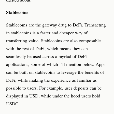
Stablecoins
Stablecoins are the gateway drug to DeFi. Transacting
in stablecoins is a faster and cheaper way of
transferring value. Stablecoins are also composable
with the rest of DeFi, which means they can
seamlessly be used across a myriad of DeFi
applications, some of which I’ll mention below. Apps
can be built on stablecoins to leverage the benefits of
DeFi, while making the experience as familiar as
possible to users. For example, user deposits can be
displayed in USD, while under the hood users hold
USDC.