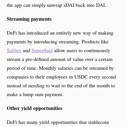
the app can simply unwrap sDAI back into DAI.
Streaming payments
DeFi has introduced an entirely new way of making
payments by introducing streaming. Products like
Sablier
and
Superfluid
allow users to continuously
stream a pre-defined amount of value over a certain
period of time. Monthly salaries can be streamed by
companies to their employees in USDC every second
instead of needing to wait to the end of the month to
make a lump sum payment.
Other yield opportunities
DeFi has many yield opportunities that stablecoin