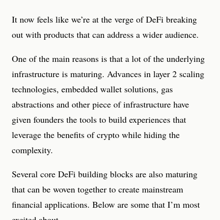
It now feels like we’re at the verge of DeFi breaking
out with products that can address a wider audience.
One of the main reasons is that a lot of the underlying
infrastructure is maturing. Advances in layer 2 scaling
technologies, embedded wallet solutions, gas
abstractions and other piece of infrastructure have
given founders the tools to build experiences that
leverage the benefits of crypto while hiding the
complexity.
Several core DeFi building blocks are also maturing
that can be woven together to create mainstream
financial applications. Below are some that I’m most
excited about.