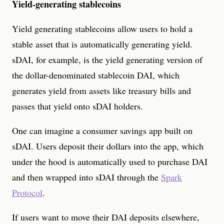
Yield-generating stablecoins
Yield generating stablecoins allow users to hold a
stable asset that is automatically generating yield.
sDAI, for example, is the yield generating version of
the dollar-denominated stablecoin DAI, which
generates yield from assets like treasury bills and
passes that yield onto sDAI holders.
One can imagine a consumer savings app built on
sDAI. Users deposit their dollars into the app, which
under the hood is automatically used to purchase DAI
and then wrapped into sDAI through the
Spark
Protocol
.
If users want to move their DAI deposits elsewhere,