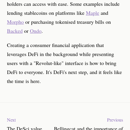
holders can access with ease. Some examples include
lending stablecoins on platforms like
Maple
and
Morpho
or purchasing tokenised treasury bills on
Backed
or
Ondo
.
Creating a consumer financial application that
leverages DeFi in the background while presenting
users with a "Revolut-like" interface is how to bring
DeFi to everyone. It's DeFi's next step, and it feels like
the time is here.
Next
Previous
The DeSci value
Bellingcat and the importance of