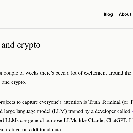
Blog
About
 and crypto
t couple of weeks there’s been a lot of excitement around the 
s and crypto.
rojects to capture everyone’s attention is Truth Terminal (or T
d large language model (LLM) trained by a developer called
d LLMs are general purpose LLMs like Claude, ChatGPT, Ll
en trained on additional data.