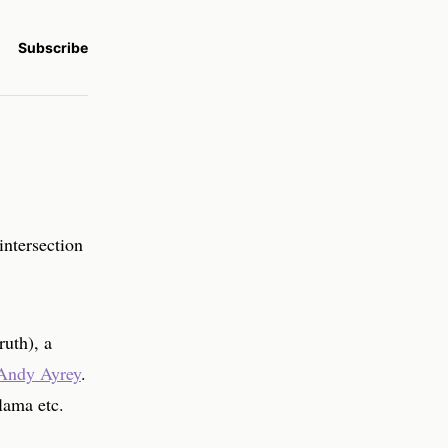
Subscribe
intersection
ruth), a
Andy Ayrey
.
ama etc.