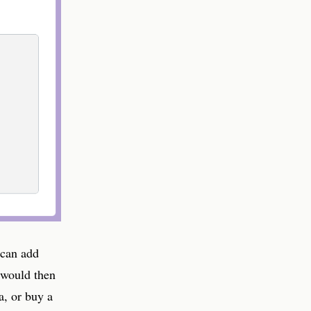
 can add
 would then
a, or buy a