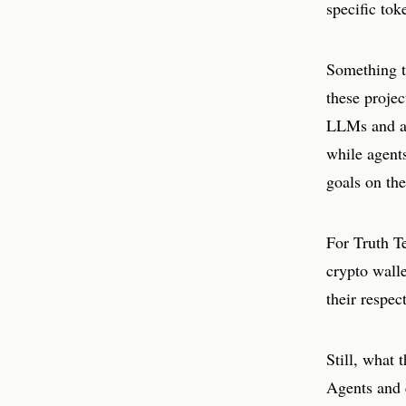
specific tok
Something th
these proje
LLMs and ag
while agent
goals on th
For Truth T
crypto walle
their respec
Still, what 
Agents and c