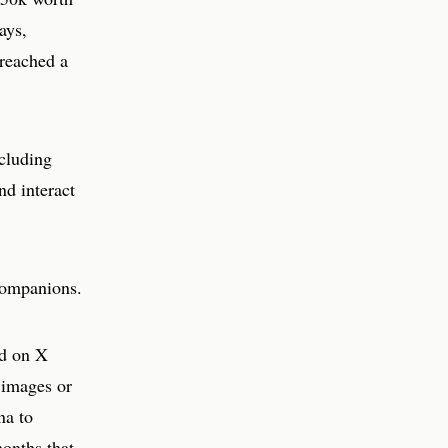
ays,
reached a
ncluding
nd interact
 companions.
nd on X
 images or
na to
months that