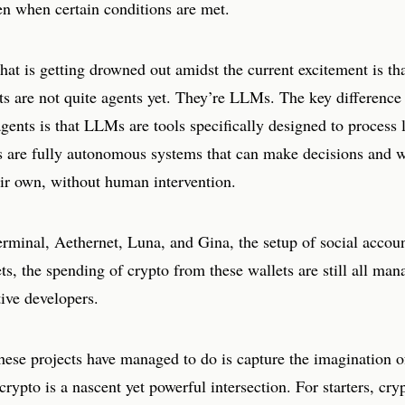
en when certain conditions are met.
at is getting drowned out amidst the current excitement is that
cts are not quite agents yet. They’re LLMs. The key differenc
ents is that LLMs are tools specifically designed to process 
s are fully autonomous systems that can make decisions and 
eir own, without human intervention.
erminal, Aethernet, Luna, and Gina, the setup of social accou
ts, the spending of crypto from these wallets are still all ma
tive developers.
these projects have managed to do is capture the imagination o
rypto is a nascent yet powerful intersection. For starters, cry