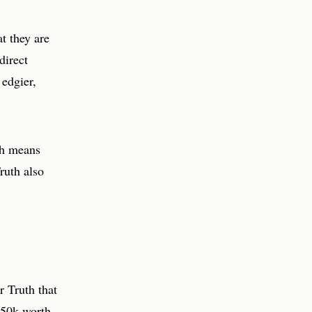
t they are
direct
 edgier,
ch means
ruth also
r Truth that
$50k worth