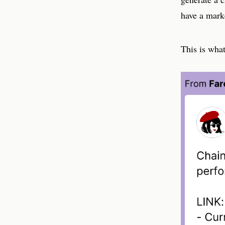
have a mark
This is wha