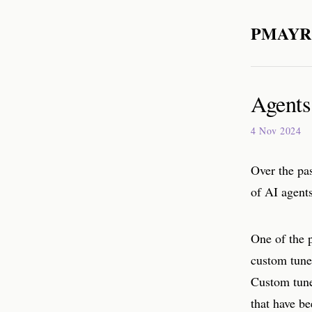
PMAYR
Agents
4 Nov 2024
Over the pas
of AI agent
One of the p
custom tune
Custom tune
that have be