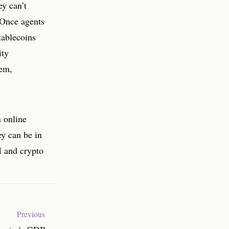
ey can’t
 Once agents
tablecoins
ity
tem,
n online
ey can be in
AI and crypto
Previous