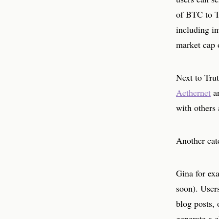
of BTC to Tr
including i
market cap 
Next to Trut
Aethernet
a
with others 
Another cate
Gina for exa
soon). Users
blog posts, 
generate a c