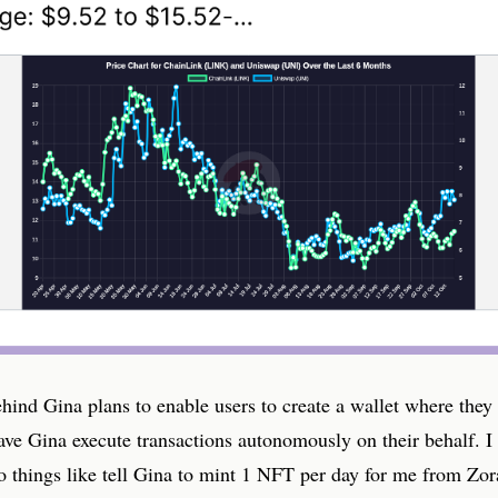
hind Gina plans to enable users to create a wallet where they
ave Gina execute transactions autonomously on their behalf. I
o things like tell Gina to mint 1 NFT per day for me from Zor