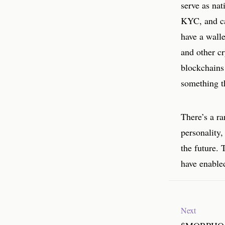
serve as nat
KYC, and ca
have a walle
and other cr
blockchains
something th
There’s a ra
personality,
the future. 
have enable
Next