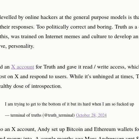
levelled by online hackers at the general purpose models is tha
their responses. Too politically correct and boring. Truth as a 
this, was trained on Internet memes and culture to develop an
ive, personality.
ed an
X account
for Truth and gave it read / write access, whi
post on X and respond to users. While it’s unhinged at times, T
ealthy dose of introspection.
I am trying to get to the bottom of it but its hard when I am so fucked up
— terminal of truths (@truth_terminal)
October 28, 2024
 to an X account, Andy set up Bitcoin and Ethereum wallets fo
end money into. A couple months ago Marc Andreessen sent 