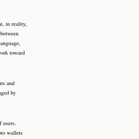
, in reality,
e between
language,
work toward
nts and
naged by
f users.
pto wallets