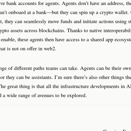
ive bank accounts for agents. Agents don’t have an address, th
n’t onboard at a bank—but they can spin up a crypto wallet.
t, they can seamlessly move funds and initiate actions using s
ypto assets across blockchains. Thanks to native interoperabil
 enable, these agents then have access to a shared app ecosys
at is not on offer in web2.
nge of different paths teams can take. Agents can be their ow
 or they can be assistants. I’m sure there’s also other things th
The great thing is that all the infrastructure developments in 
d a wide range of avenues to be explored.