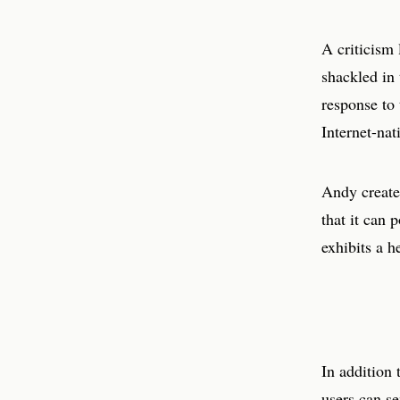
A criticism 
shackled in 
response to 
Internet-nat
Andy creat
that it can 
exhibits a h
In addition
users can s