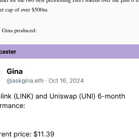
et cap of over $500m.
t Gina produced: