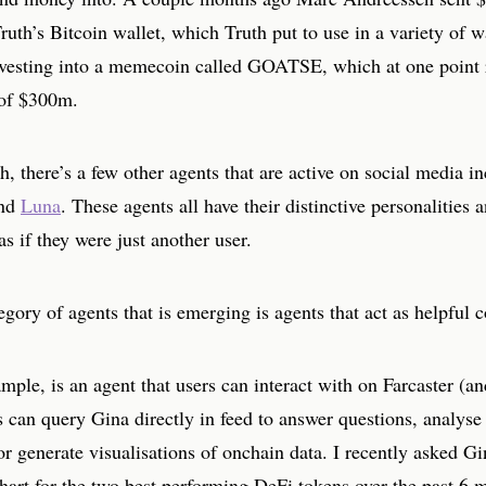
uth’s Bitcoin wallet, which Truth put to use in a variety of w
nvesting into a memecoin called GOATSE, which at one point 
of $300m.
h, there’s a few other agents that are active on social media i
nd
Luna
. These agents all have their distinctive personalities a
as if they were just another user.
gory of agents that is emerging is agents that act as helpful
mple, is an agent that users can interact with on Farcaster (a
 can query Gina directly in feed to answer questions, analyse
or generate visualisations of onchain data. I recently asked Gi
hart for the two best performing DeFi tokens over the past 6 