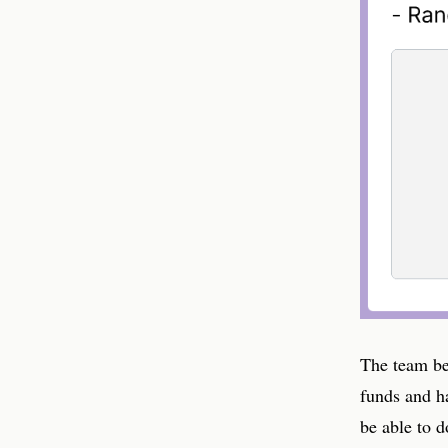
The team be
funds and h
be able to d